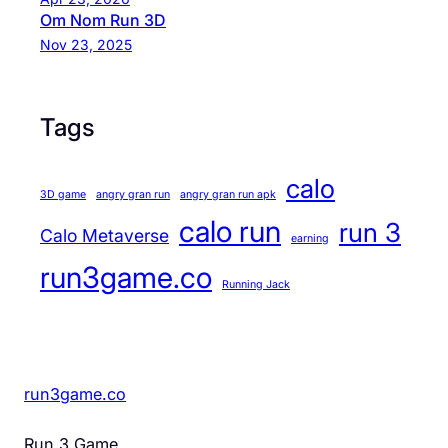
Om Nom Run 3D
Nov 23, 2025
Tags
calo
3D game
angry gran run
angry gran run apk
calo run
run 3
Calo Metaverse
earning
run3game.co
Running Jack
run3game.co
Run 3 Game