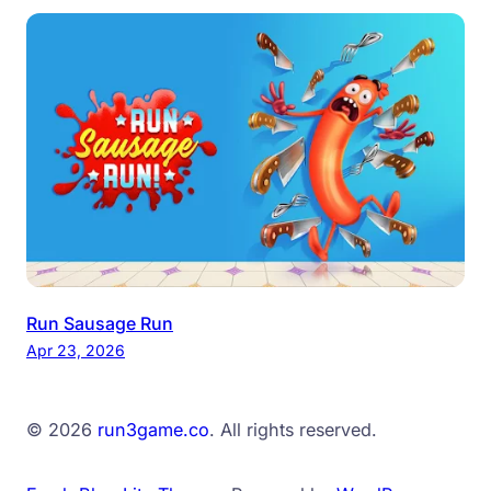
Run Sausage Run
Apr 23, 2026
© 2026
run3game.co
. All rights reserved.