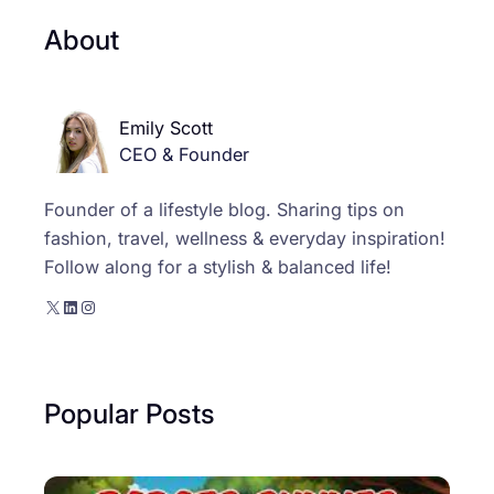
About
Emily Scott
CEO & Founder
Founder of a lifestyle blog. Sharing tips on
fashion, travel, wellness & everyday inspiration!
Follow along for a stylish & balanced life!
X
LinkedIn
Instagram
Popular Posts