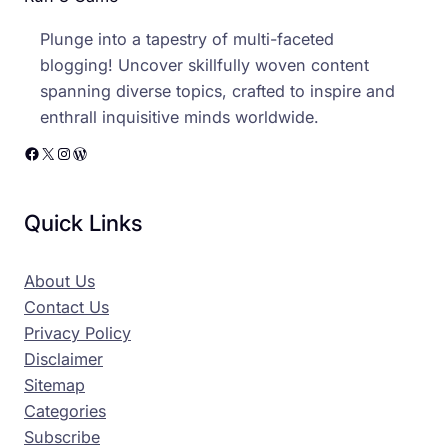
Plunge into a tapestry of multi-faceted
blogging! Uncover skillfully woven content
spanning diverse topics, crafted to inspire and
enthrall inquisitive minds worldwide.
Facebook
X
Instagram
WordPress
Quick Links
About Us
Contact Us
Privacy Policy
Disclaimer
Sitemap
Categories
Subscribe