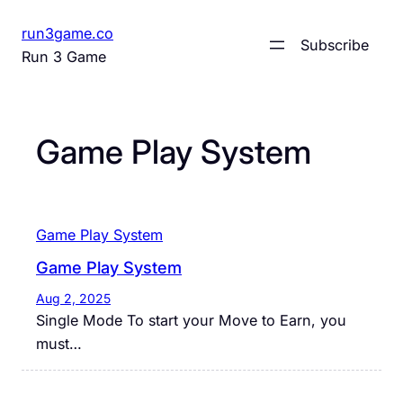
Skip
run3game.co
to
Subscribe
Run 3 Game
content
Game Play System
Game Play System
Game Play System
Aug 2, 2025
Single Mode To start your Move to Earn, you
must…