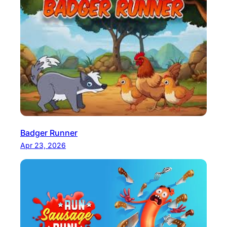
Badger Runner
Apr 23, 2026