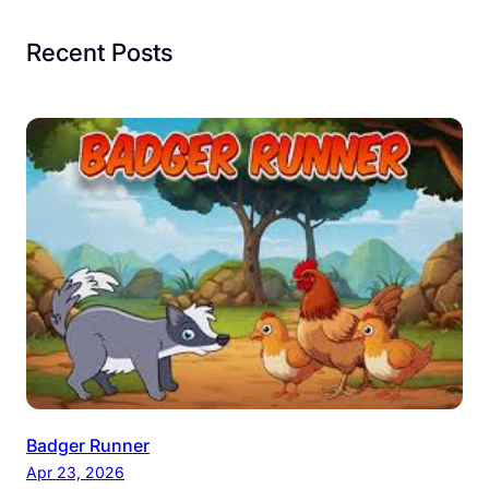
Recent Posts
Badger Runner
Apr 23, 2026