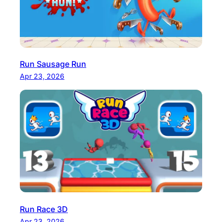
Run Sausage Run
Apr 23, 2026
Run Race 3D
Apr 23, 2026