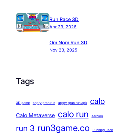
Run Race 3D
Apr 23, 2026
Om Nom Run 3D
Nov 23, 2025
Tags
calo
3D game
angry gran run
angry gran run apk
calo run
Calo Metaverse
earning
run3game.co
run 3
Running Jack