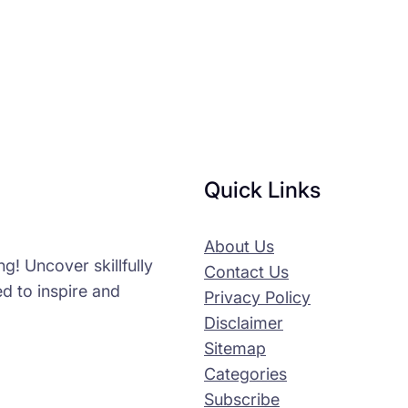
Quick Links
About Us
g! Uncover skillfully
Contact Us
d to inspire and
Privacy Policy
Disclaimer
Sitemap
Categories
Subscribe