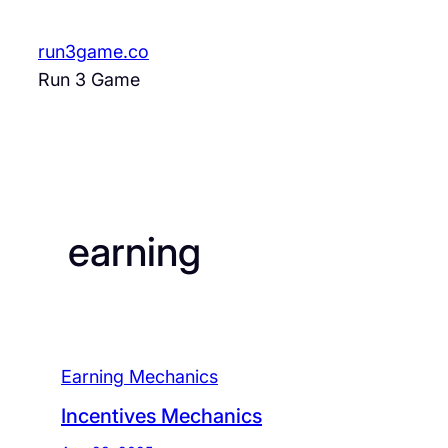
Skip
to
run3game.co
content
Run 3 Game
earning
Earning Mechanics
Incentives Mechanics