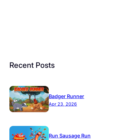
Recent Posts
Badger Runner
Apr 23, 2026
Run Sausage Run