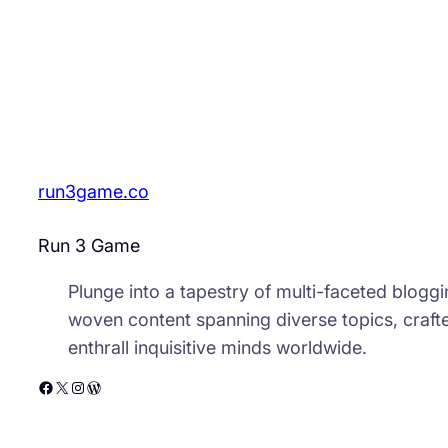
run3game.co
Run 3 Game
Plunge into a tapestry of multi-faceted bloggin
woven content spanning diverse topics, crafte
enthrall inquisitive minds worldwide.
Facebook
X
Instagram
WordPress