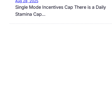
Aug 28, 2025
Single Mode Incentives Cap There is a Daily
Stamina Cap…