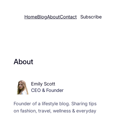
Home
Blog
About
Contact
Subscribe
About
Emily Scott
CEO & Founder
Founder of a lifestyle blog. Sharing tips
on fashion, travel, wellness & everyday