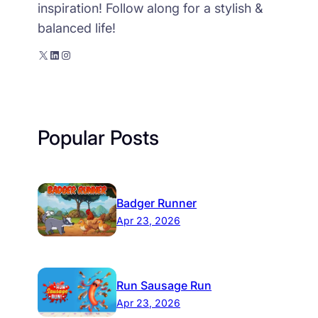
inspiration! Follow along for a stylish &
balanced life!
X
LinkedIn
Instagram
Popular Posts
Badger Runner
Apr 23, 2026
Run Sausage Run
Apr 23, 2026